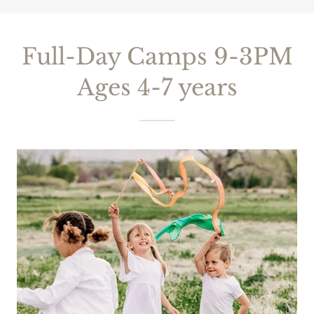
Full-Day Camps 9-3PM
Ages 4-7 years