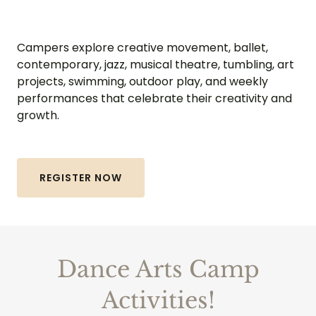
Campers explore creative movement, ballet,
contemporary, jazz, musical theatre, tumbling, art
projects, swimming, outdoor play, and weekly
performances that celebrate their creativity and
growth.
REGISTER NOW
Dance Arts Camp
Activities!