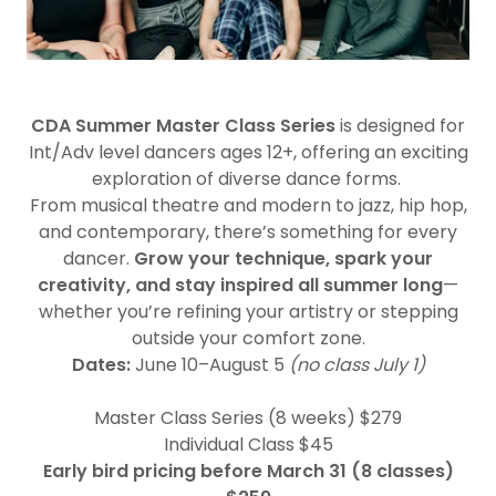
CDA Summer Master Class Series
is designed for
Int/Adv level dancers ages 12+, offering an exciting
exploration of diverse dance forms.
From musical theatre and modern to jazz, hip hop,
and contemporary, there’s something for every
dancer.
Grow your technique, spark your
creativity, and stay inspired all summer long
—
whether you’re refining your artistry or stepping
outside your comfort zone.
Dates:
June 10–August 5
(no class July 1)
Master Class Series (8 weeks) $279
Individual Class $45
Early bird pricing before March 31 (8 classes)