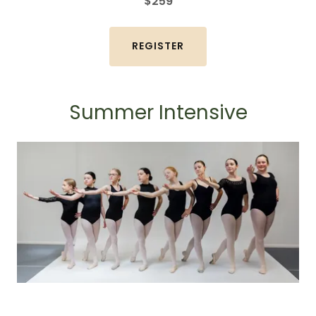
$259
REGISTER
Summer Intensive