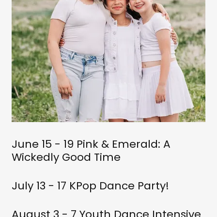
June 15 - 19 Pink & Emerald: A
Wickedly Good Time
July 13 - 17 KPop Dance Party!
August 3 - 7 Youth Dance Intensive