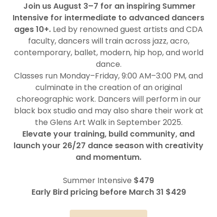
Join us August 3–7 for an inspiring Summer
Intensive for intermediate to advanced dancers
ages 10+.
Led by renowned guest artists and CDA
faculty, dancers will train across jazz, acro,
contemporary, ballet, modern, hip hop, and world
dance.
Classes run Monday–Friday, 9:00 AM–3:00 PM, and
culminate in the creation of an original
choreographic work. Dancers will perform in our
black box studio and may also share their work at
the Glens Art Walk in September 2025.
Elevate your training, build community, and
launch your 26/27 dance season with creativity
and momentum.
Summer Intensive
$479
Early Bird pricing before March 31 $429