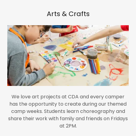
Arts & Crafts
We love art projects at CDA and every camper
has the opportunity to create during our themed
camp weeks. Students learn choreography and
share their work with family and friends on Fridays
at 2PM.