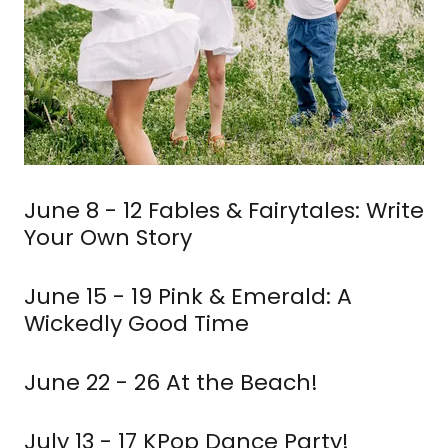
June 8 - 12 Fables & Fairytales: Write
Your Own Story
June 15 - 19 Pink & Emerald: A
Wickedly Good Time
June 22 - 26 At the Beach!
July 13 - 17 KPop Dance Party!