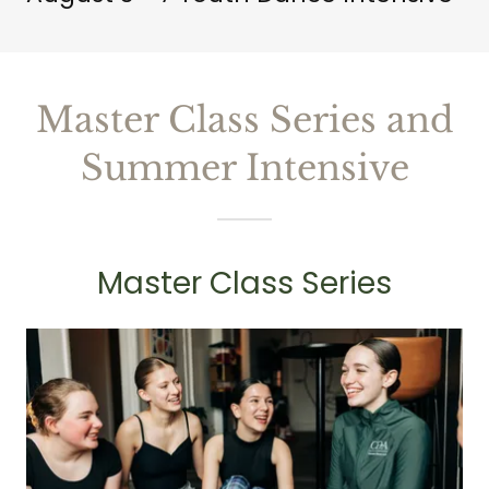
Master Class Series and
Summer Intensive
Master Class Series