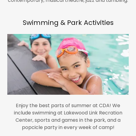
contemporary, musical theatre, jazz and tumbling.
Swimming & Park Activities
Enjoy the best parts of summer at CDA! We
include swimming at Lakewood Link Recration
Center, sports and games in the park, and a
popcicle party in every week of camp!