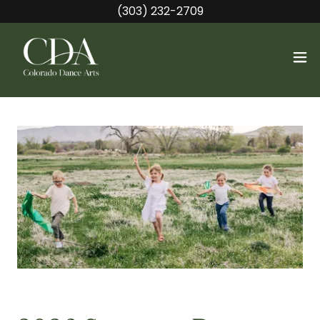
(303) 232-2709