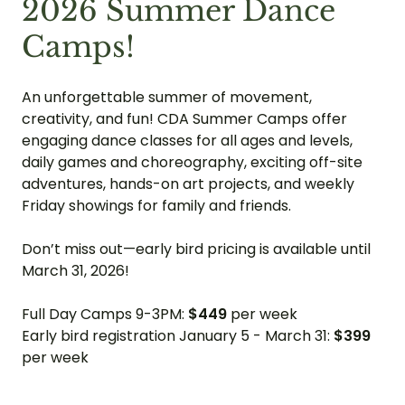
2026 Summer Dance
Camps!
An unforgettable summer of movement,
creativity, and fun! CDA Summer Camps offer
engaging dance classes for all ages and levels,
daily games and choreography, exciting off-site
adventures, hands-on art projects, and weekly
Friday showings for family and friends.
Don’t miss out—early bird pricing is available until
March 31, 2026!
Full Day Camps 9-3PM:
$449
per week
Early bird registration January 5 - March 31:
$399
per week