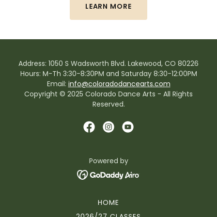
LEARN MORE
Address: 1050 S Wadsworth Blvd. Lakewood, CO 80226
Hours: M-Th 3:30-8:30PM and Saturday 8:30-12:00PM
Email:
info@coloradodancearts.com
Copyright © 2025 Colorado Dance Arts - All Rights
Reserved.
Powered by
HOME
2026/27 CLASSES