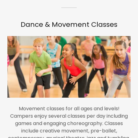
Dance & Movement Classes
Movement classes for all ages and levels!
Campers enjoy several classes per day including
games and engaging choreography. Classes
include creative movement, pre-ballet,