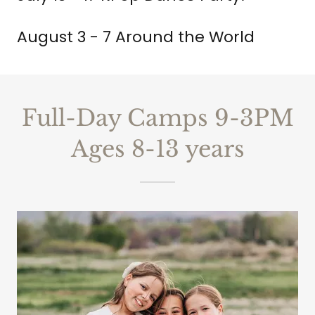
August 3 - 7 Around the World
Full-Day Camps 9-3PM
Ages 8-13 years